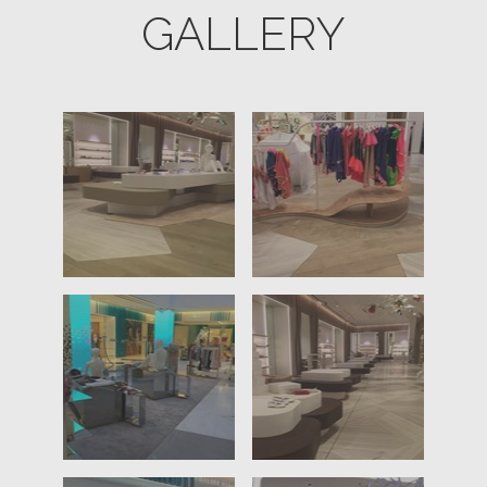
GALLERY