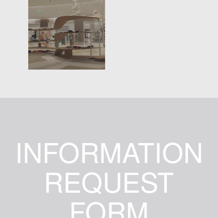
INFORMATION
REQUEST
FORM