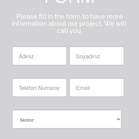
Please fill in the form to have more
information about our project. We will
call you.