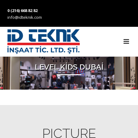
0 (216) 668 82 82
info@idteknik.com
LEVEL KİDS DUBAİ
PICTURE