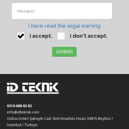
I have read the legal warning
I accept.
I don't accept.
GÖNDER
0216 668 82 82
info@idteknik.com
Göksu Evleri Şakayik Cad. No6 Anadolu Hisarı 34815 Beykoz /
İstanbul / Türkiye